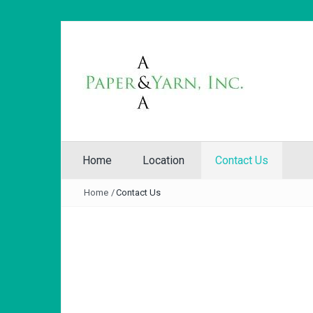
Home
Location
Contact Us
Home
/
Contact Us