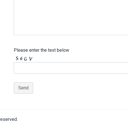
Please enter the text below
 reserved.