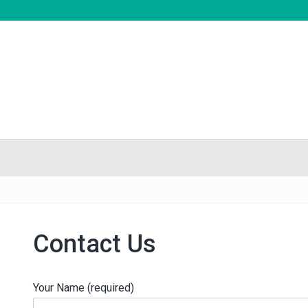
Contact Us
Your Name (required)