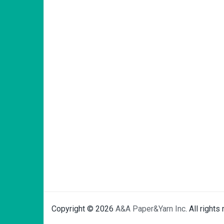
Copyright © 2026
A&A Paper&Yarn Inc
. All rights