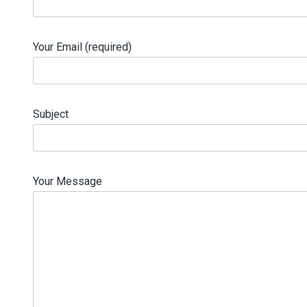
Your Email (required)
Subject
Your Message